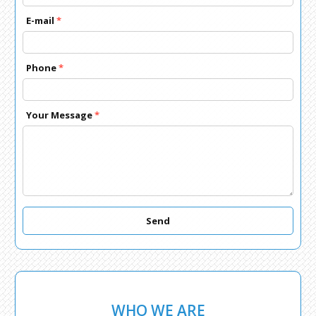
E-mail
*
Phone
*
Your Message
*
Send
WHO WE ARE