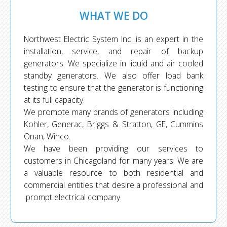
WHAT WE DO
Northwest Electric System Inc. is an expert in the
installation, service, and repair of backup
generators. We specialize in liquid and air cooled
standby generators. We also offer load bank
testing to ensure that the generator is functioning
at its full capacity.
We promote many brands of generators including
Kohler, Generac, Briggs & Stratton, GE, Cummins
Onan, Winco.
We have been providing our services to
customers in Chicagoland for many years. We are
a valuable resource to both residential and
commercial entities that desire a professional and
prompt electrical company.