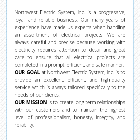
Northwest Electric System, Inc. is a progressive,
loyal, and reliable business. Our many years of
experience have made us experts when handling
an assortment of electrical projects. We are
always careful and precise because working with
electricity requires attention to detail and great
care to ensure that all electrical projects are
completed in a prompt, efficient, and safe manner.
OUR GOAL
at Northwest Electric System, Inc. is to
provide an excellent, efficient, and high-quality
service which is always tailored specifically to the
needs of our clients.
OUR MISSION
is to create long term relationships
with our customers and to maintain the highest
level of professionalism, honesty, integrity, and
reliability.