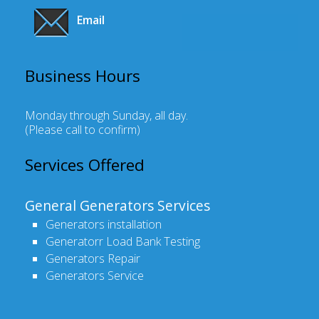
Email
Business Hours
Monday through Sunday, all day
.
(Please call to confirm)
Services Offered
General Generators Services
Generators installation
Generatorr Load Bank Testing
Generators Repair
Generators Service