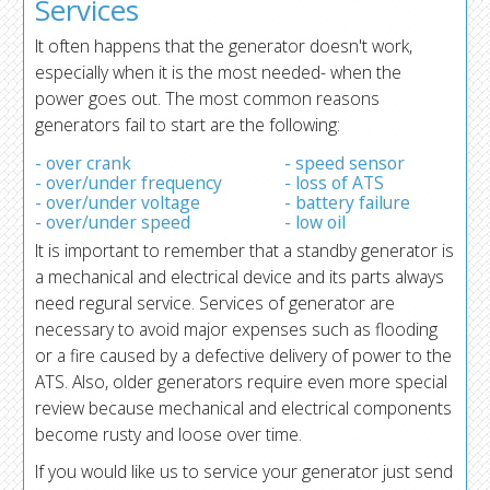
Services
It often happens that the generator doesn't work,
especially when it is the most needed- when the
power goes out. The most common reasons
generators fail to start are the following:
- over crank
- speed sensor
- over/under frequency
- loss of ATS
- over/under voltage
- battery failure
- over/under speed
- low oil
It is important to remember that a standby generator is
a mechanical and electrical device and its parts always
need regural service. Services of generator are
necessary to avoid major expenses such as flooding
or a fire caused by a defective delivery of power to the
ATS. Also, older generators require even more special
review because mechanical and electrical components
become rusty and loose over time.
If you would like us to service your generator just send