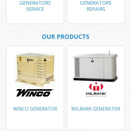
GENERATORS
GENERATORS
SERVICE
REPAIRS
OUR PRODUCTS
WINCO GENERATOR
MILBANK GENERATOR