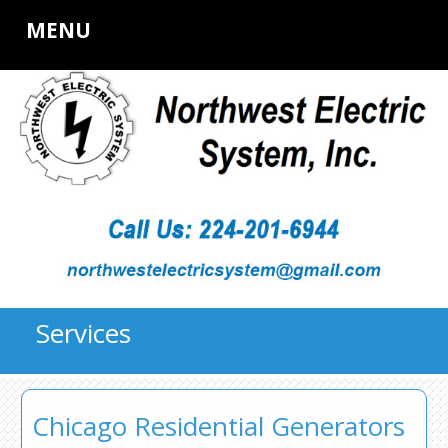
MENU
Services
Chicago Residential Generators