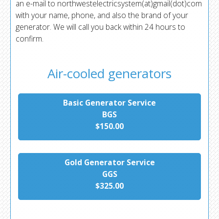
an e-mail to northwestelectricsystem(at)gmail(dot)com
with your name, phone, and also the brand of your
generator. We will call you back within 24 hours to
confirm.
Air-cooled generators
Basic Generator Service
BGS
$150.00
Gold Generator Service
GGS
$325.00