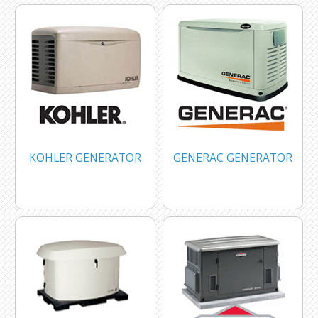
KOHLER GENERATOR
GENERAC GENERATOR