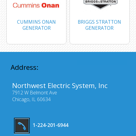
CUMMINS ONAN
BRIGGS STRATTON
GENERATOR
GENERATOR
Address:
Northwest Electric System, Inc
7912 W Belmont Ave
Chicago, IL 60634
1-224-201-6944