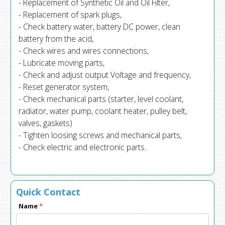
- Replacement of Synthetic Oil and Oil Filter,
- Replacement of spark plugs,
- Check battery water, battery DC power, clean
battery from the acid,
- Check wires and wires connections,
- Lubricate moving parts,
- Check and adjust output Voltage and frequency,
- Reset generator system,
- Check mechanical parts (starter, level coolant,
radiator, water pump, coolant heater, pulley belt,
valves, gaskets)
- Tighten loosing screws and mechanical parts,
- Check electric and electronic parts.
Quick Contact
Name
*