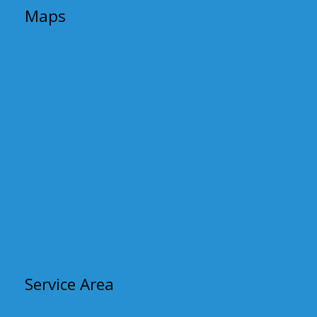
Maps
Service Area