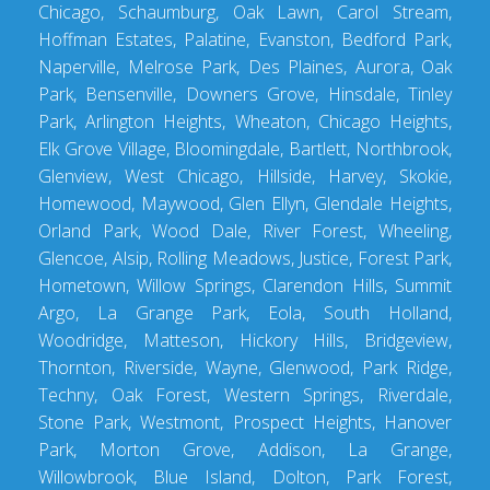
Chicago, Schaumburg, Oak Lawn, Carol Stream,
Hoffman Estates, Palatine, Evanston, Bedford Park,
Naperville, Melrose Park, Des Plaines, Aurora, Oak
Park, Bensenville, Downers Grove, Hinsdale, Tinley
Park, Arlington Heights, Wheaton, Chicago Heights,
Elk Grove Village, Bloomingdale, Bartlett, Northbrook,
Glenview, West Chicago, Hillside, Harvey, Skokie,
Homewood, Maywood, Glen Ellyn, Glendale Heights,
Orland Park, Wood Dale, River Forest, Wheeling,
Glencoe, Alsip, Rolling Meadows, Justice, Forest Park,
Hometown, Willow Springs, Clarendon Hills, Summit
Argo, La Grange Park, Eola, South Holland,
Woodridge, Matteson, Hickory Hills, Bridgeview,
Thornton, Riverside, Wayne, Glenwood, Park Ridge,
Techny, Oak Forest, Western Springs, Riverdale,
Stone Park, Westmont, Prospect Heights, Hanover
Park, Morton Grove, Addison, La Grange,
Willowbrook, Blue Island, Dolton, Park Forest,