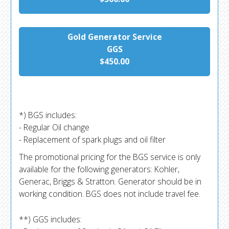
Gold Generator Service
GGS
$450.00
*) BGS includes:
- Regular Oil change
- Replacement of spark plugs and oil filter
The promotional pricing for the BGS service is only
available for the following generators: Kohler,
Generac, Briggs & Stratton. Generator should be in
working condition. BGS does not include travel fee.
**) GGS includes: