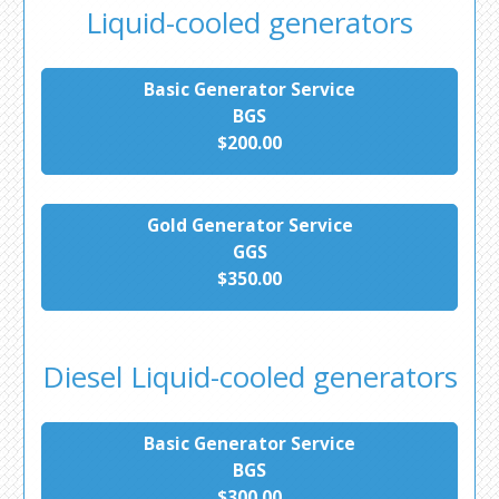
Liquid-cooled generators
Basic Generator Service
BGS
$200.00
Gold Generator Service
GGS
$350.00
Diesel Liquid-cooled generators
Basic Generator Service
BGS
$300.00