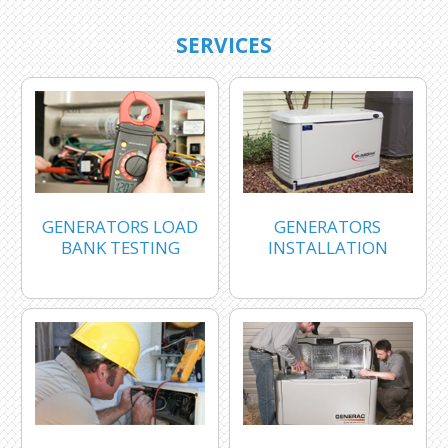
SERVICES
GENERATORS LOAD
GENERATORS
BANK TESTING
INSTALLATION